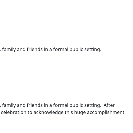
 family and friends in a formal public setting.
, family and friends in a formal public setting. After
 a celebration to acknowledge this huge accomplishment!