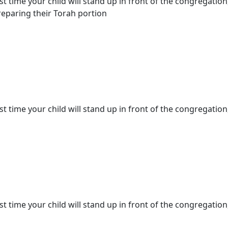
st time your child will stand up in front of the congregation
eparing their Torah portion
st time your child will stand up in front of the congregation,
st time your child will stand up in front of the congregation