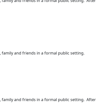
, family and friends in a formal public setting. After
 family and friends in a formal public setting.
, family and friends in a formal public setting. After