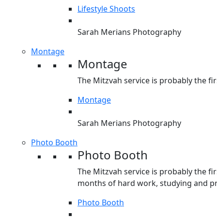
Lifestyle Shoots
Sarah Merians Photography
Montage
Montage
The Mitzvah service is probably the fir
Montage
Sarah Merians Photography
Photo Booth
Photo Booth
The Mitzvah service is probably the fir
months of hard work, studying and pre
Photo Booth