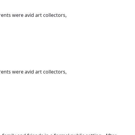
nts were avid art collectors,
nts were avid art collectors,