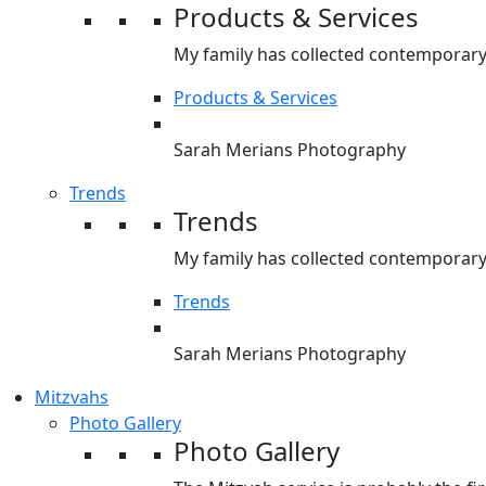
Products & Services
My family has collected contemporary 
Products & Services
Sarah Merians Photography
Trends
Trends
My family has collected contemporary 
Trends
Sarah Merians Photography
Mitzvahs
Photo Gallery
Photo Gallery