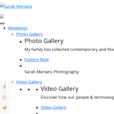
Weddings
Photo Gallery
Photo Gallery
My family has collected contemporary and fine
Explore Now
Sarah Merians Photography
Video Gallery
Video Gallery
Discover how our people & technology 
Video Gallery