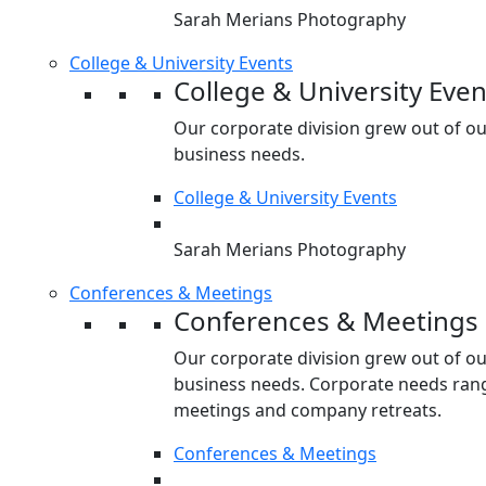
Sarah Merians Photography
College & University Events
College & University Even
Our corporate division grew out of o
business needs.
College & University Events
Sarah Merians Photography
Conferences & Meetings
Conferences & Meetings
Our corporate division grew out of o
business needs. Corporate needs rang
meetings and company retreats.
Conferences & Meetings