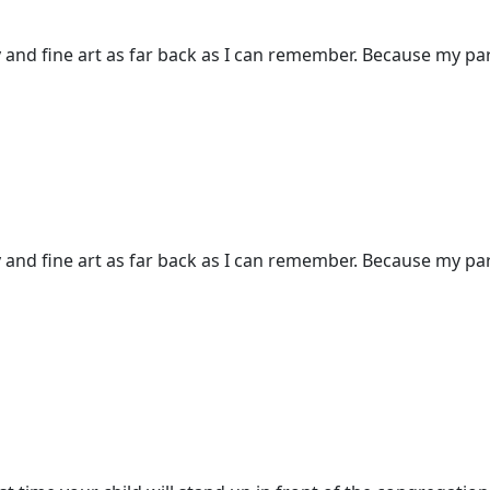
and fine art as far back as I can remember. Because my pare
and fine art as far back as I can remember. Because my pare