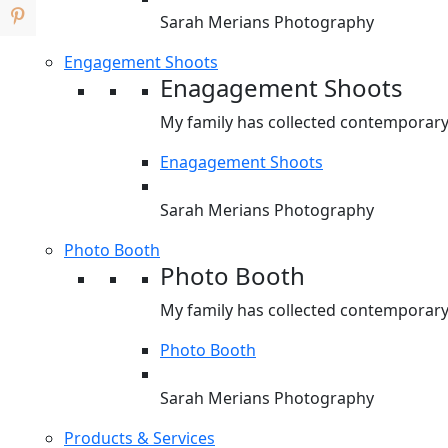
Sarah Merians Photography
Engagement Shoots
Enagagement Shoots
My family has collected contemporary 
Enagagement Shoots
Sarah Merians Photography
Photo Booth
Photo Booth
My family has collected contemporary 
Photo Booth
Sarah Merians Photography
Products & Services