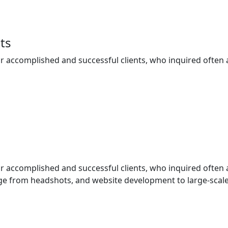
ts
ur accomplished and successful clients, who inquired often
ur accomplished and successful clients, who inquired often
e from headshots, and website development to large-scale 