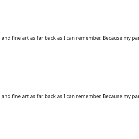
and fine art as far back as I can remember. Because my pare
and fine art as far back as I can remember. Because my pare