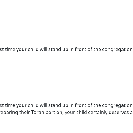
st time your child will stand up in front of the congregation,
st time your child will stand up in front of the congregation
paring their Torah portion, your child certainly deserves