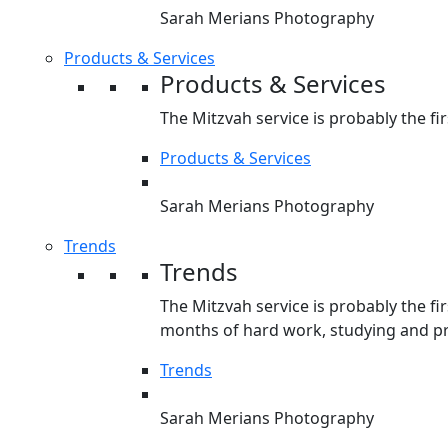
Sarah Merians Photography
Products & Services
Products & Services
The Mitzvah service is probably the fir
Products & Services
Sarah Merians Photography
Trends
Trends
The Mitzvah service is probably the fir
months of hard work, studying and pre
Trends
Sarah Merians Photography