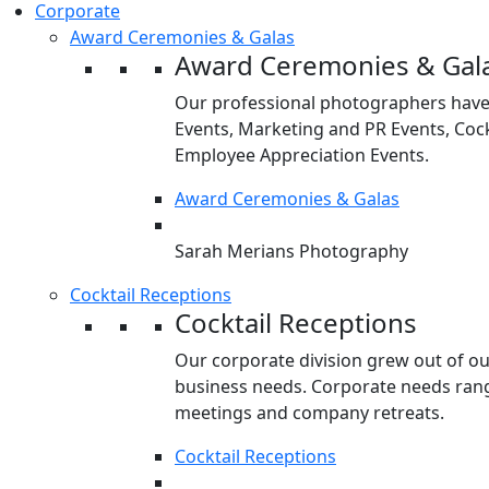
Corporate
Award Ceremonies & Galas
Award Ceremonies & Gal
Our professional photographers have
Events, Marketing and PR Events, Cock
Employee Appreciation Events.
Award Ceremonies & Galas
Sarah Merians Photography
Cocktail Receptions
Cocktail Receptions
Our corporate division grew out of o
business needs. Corporate needs rang
meetings and company retreats.
Cocktail Receptions