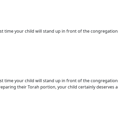
st time your child will stand up in front of the congregation,
st time your child will stand up in front of the congregation
paring their Torah portion, your child certainly deserves