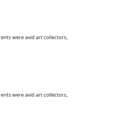
nts were avid art collectors,
nts were avid art collectors,