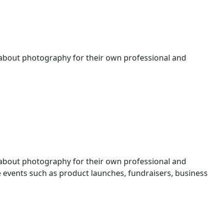
 about photography for their own professional and
 about photography for their own professional and
events such as product launches, fundraisers, business