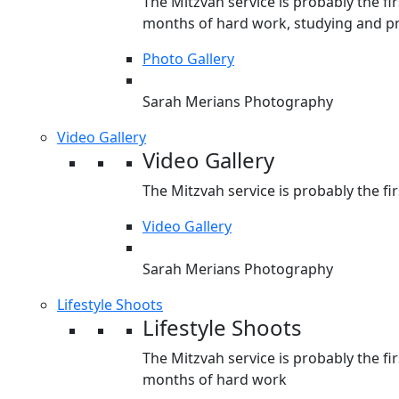
The Mitzvah service is probably the fir
months of hard work, studying and pr
Photo Gallery
Sarah Merians Photography
Video Gallery
Video Gallery
The Mitzvah service is probably the fir
Video Gallery
Sarah Merians Photography
Lifestyle Shoots
Lifestyle Shoots
The Mitzvah service is probably the fir
months of hard work