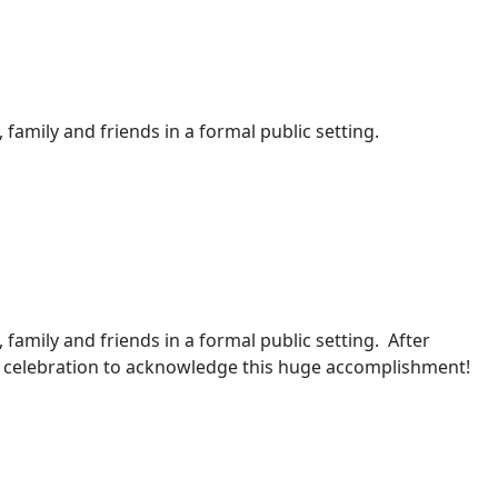
 family and friends in a formal public setting.
, family and friends in a formal public setting. After
 a celebration to acknowledge this huge accomplishment!