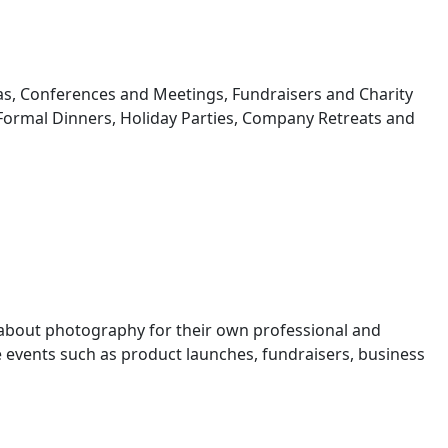
s, Conferences and Meetings, Fundraisers and Charity
 Formal Dinners, Holiday Parties, Company Retreats and
 about photography for their own professional and
events such as product launches, fundraisers, business