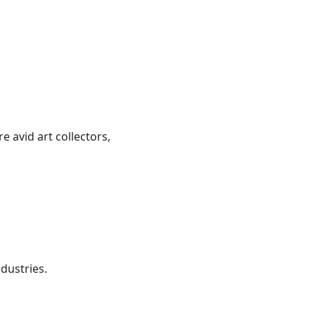
 avid art collectors,
dustries.