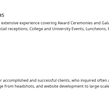
as
 extensive experience covering Award Ceremonies and Gala
tail receptions, College and University Events, Luncheons,
ur accomplished and successful clients, who inquired often
e from headshots, and website development to large-scale 