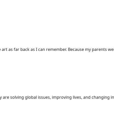
 art as far back as I can remember. Because my parents were
are solving global issues, improving lives, and changing in