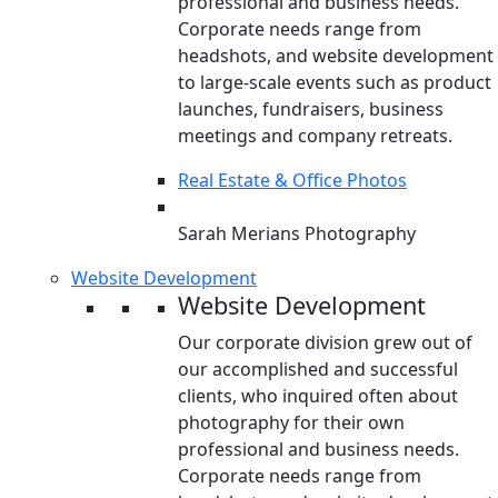
professional and business needs.
Corporate needs range from
headshots, and website development
to large-scale events such as product
launches, fundraisers, business
meetings and company retreats.
Real Estate & Office Photos
Sarah Merians Photography
Website Development
Website Development
Our corporate division grew out of
our accomplished and successful
clients, who inquired often about
photography for their own
professional and business needs.
Corporate needs range from