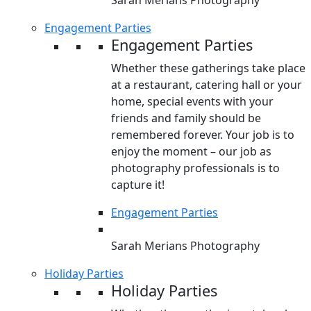
Sarah Merians Photography
Engagement Parties
Engagement Parties
Whether these gatherings take place
at a restaurant, catering hall or your
home, special events with your
friends and family should be
remembered forever. Your job is to
enjoy the moment – our job as
photography professionals is to
capture it!
Engagement Parties
Sarah Merians Photography
Holiday Parties
Holiday Parties