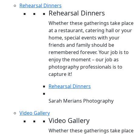
Rehearsal Dinners
Rehearsal Dinners
Whether these gatherings take place
at a restaurant, catering hall or your
home, special events with your
friends and family should be
remembered forever. Your job is to
enjoy the moment – our job as
photography professionals is to
capture it!
Rehearsal Dinners
Sarah Merians Photography
Video Gallery
Video Gallery
Whether these gatherings take place