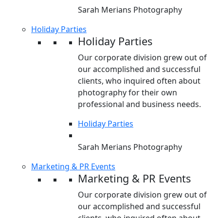
Sarah Merians Photography
Holiday Parties
Holiday Parties
Our corporate division grew out of
our accomplished and successful
clients, who inquired often about
photography for their own
professional and business needs.
Holiday Parties
Sarah Merians Photography
Marketing & PR Events
Marketing & PR Events
Our corporate division grew out of
our accomplished and successful