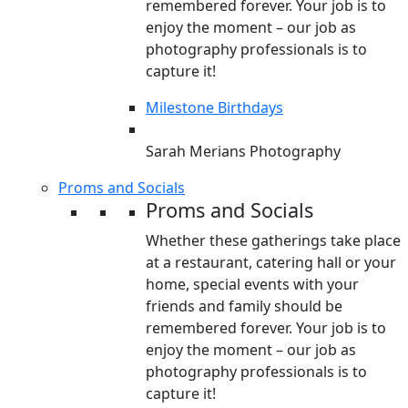
remembered forever. Your job is to
enjoy the moment – our job as
photography professionals is to
capture it!
Milestone Birthdays
Sarah Merians Photography
Proms and Socials
Proms and Socials
Whether these gatherings take place
at a restaurant, catering hall or your
home, special events with your
friends and family should be
remembered forever. Your job is to
enjoy the moment – our job as
photography professionals is to
capture it!