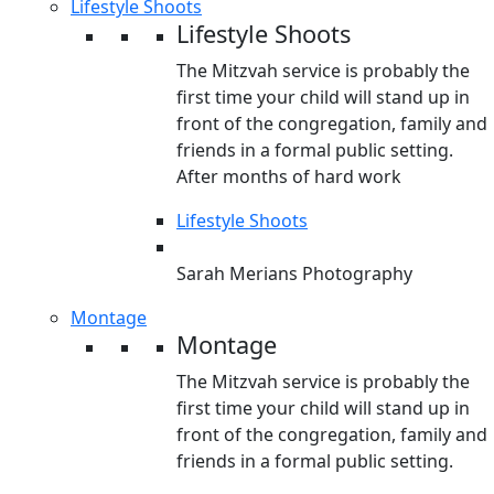
Lifestyle Shoots
Lifestyle Shoots
The Mitzvah service is probably the
first time your child will stand up in
front of the congregation, family and
friends in a formal public setting.
After months of hard work
Lifestyle Shoots
Sarah Merians Photography
Montage
Montage
The Mitzvah service is probably the
first time your child will stand up in
front of the congregation, family and
friends in a formal public setting.