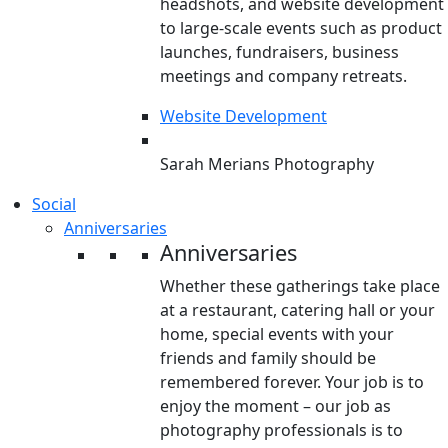
headshots, and website development
to large-scale events such as product
launches, fundraisers, business
meetings and company retreats.
Website Development
Sarah Merians Photography
Social
Anniversaries
Anniversaries
Whether these gatherings take place
at a restaurant, catering hall or your
home, special events with your
friends and family should be
remembered forever. Your job is to
enjoy the moment – our job as
photography professionals is to