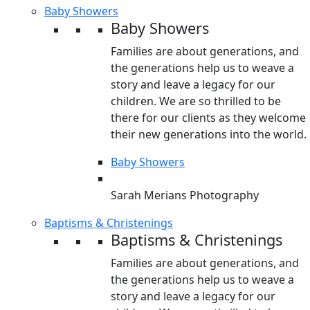
Baby Showers
Baby Showers
Families are about generations, and
the generations help us to weave a
story and leave a legacy for our
children. We are so thrilled to be
there for our clients as they welcome
their new generations into the world.
Baby Showers
Sarah Merians Photography
Baptisms & Christenings
Baptisms & Christenings
Families are about generations, and
the generations help us to weave a
story and leave a legacy for our