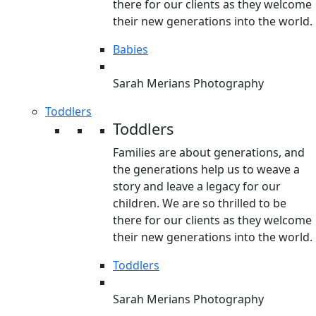
there for our clients as they welcome
their new generations into the world.
Babies
Sarah Merians Photography
Toddlers
Toddlers
Families are about generations, and
the generations help us to weave a
story and leave a legacy for our
children. We are so thrilled to be
there for our clients as they welcome
their new generations into the world.
Toddlers
Sarah Merians Photography