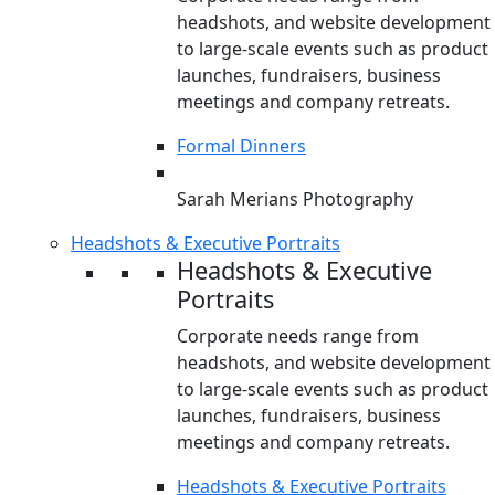
headshots, and website development
to large-scale events such as product
launches, fundraisers, business
meetings and company retreats.
Formal Dinners
Sarah Merians Photography
Headshots & Executive Portraits
Headshots & Executive
Portraits
Corporate needs range from
headshots, and website development
to large-scale events such as product
launches, fundraisers, business
meetings and company retreats.
Headshots & Executive Portraits