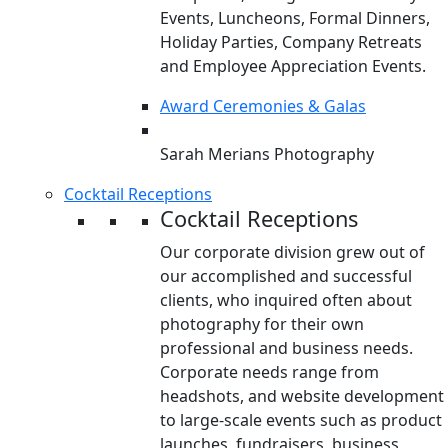
Events, Luncheons, Formal Dinners,
Holiday Parties, Company Retreats
and Employee Appreciation Events.
Award Ceremonies & Galas
Sarah Merians Photography
Cocktail Receptions
Cocktail Receptions
Our corporate division grew out of
our accomplished and successful
clients, who inquired often about
photography for their own
professional and business needs.
Corporate needs range from
headshots, and website development
to large-scale events such as product
launches, fundraisers, business