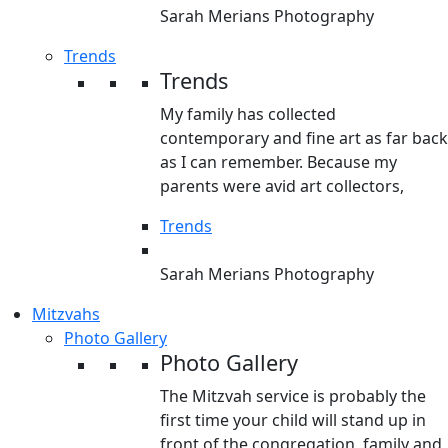
Sarah Merians Photography
Trends
Trends
My family has collected
contemporary and fine art as far back
as I can remember. Because my
parents were avid art collectors,
Trends
Sarah Merians Photography
Mitzvahs
Photo Gallery
Photo Gallery
The Mitzvah service is probably the
first time your child will stand up in
front of the congregation, family and