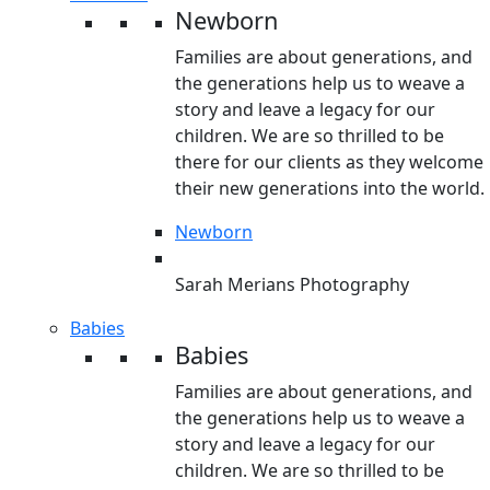
Newborn
Families are about generations, and
the generations help us to weave a
story and leave a legacy for our
children. We are so thrilled to be
there for our clients as they welcome
their new generations into the world.
Newborn
Sarah Merians Photography
Babies
Babies
Families are about generations, and
the generations help us to weave a
story and leave a legacy for our
children. We are so thrilled to be