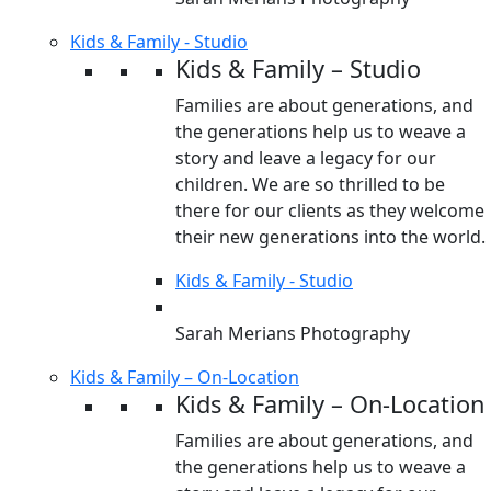
Kids & Family - Studio
Kids & Family – Studio
Families are about generations, and
the generations help us to weave a
story and leave a legacy for our
children. We are so thrilled to be
there for our clients as they welcome
their new generations into the world.
Kids & Family - Studio
Sarah Merians Photography
Kids & Family – On-Location
Kids & Family – On-Location
Families are about generations, and
the generations help us to weave a