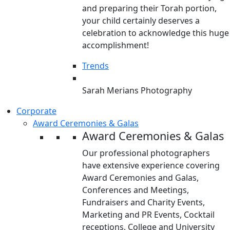
and preparing their Torah portion,
your child certainly deserves a
celebration to acknowledge this huge
accomplishment!
Trends
Sarah Merians Photography
Corporate
Award Ceremonies & Galas
Award Ceremonies & Galas
Our professional photographers
have extensive experience covering
Award Ceremonies and Galas,
Conferences and Meetings,
Fundraisers and Charity Events,
Marketing and PR Events, Cocktail
receptions, College and University