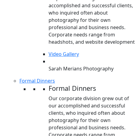
accomplished and successful clients,
who inquired often about
photography for their own
professional and business needs.
Corporate needs range from
headshots, and website development
Video Gallery
Sarah Merians Photography
Formal Dinners
Formal Dinners
Our corporate division grew out of
our accomplished and successful
clients, who inquired often about
photography for their own
professional and business needs.
Corporate needs range from