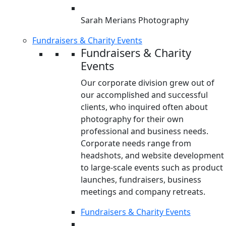
Sarah Merians Photography
Fundraisers & Charity Events
Fundraisers & Charity
Events
Our corporate division grew out of
our accomplished and successful
clients, who inquired often about
photography for their own
professional and business needs.
Corporate needs range from
headshots, and website development
to large-scale events such as product
launches, fundraisers, business
meetings and company retreats.
Fundraisers & Charity Events