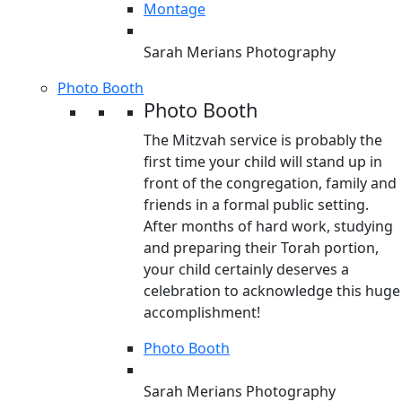
Montage
Sarah Merians Photography
Photo Booth
Photo Booth
The Mitzvah service is probably the
first time your child will stand up in
front of the congregation, family and
friends in a formal public setting.
After months of hard work, studying
and preparing their Torah portion,
your child certainly deserves a
celebration to acknowledge this huge
accomplishment!
Photo Booth
Sarah Merians Photography