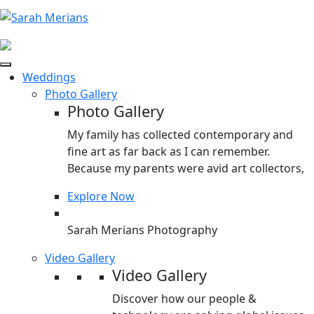
Weddings
Photo Gallery
Photo Gallery
My family has collected contemporary and
fine art as far back as I can remember.
Because my parents were avid art collectors,
Explore Now
Sarah Merians Photography
Video Gallery
Video Gallery
Discover how our people &