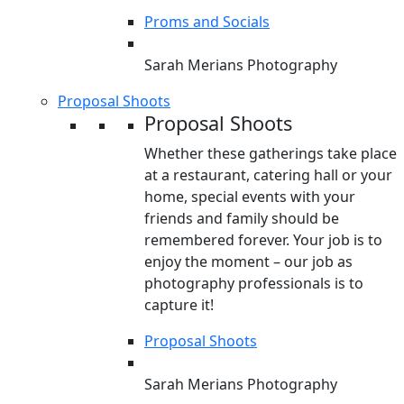
Proms and Socials
Sarah Merians Photography
Proposal Shoots
Proposal Shoots
Whether these gatherings take place
at a restaurant, catering hall or your
home, special events with your
friends and family should be
remembered forever. Your job is to
enjoy the moment – our job as
photography professionals is to
capture it!
Proposal Shoots
Sarah Merians Photography