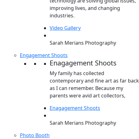
technology are solving global issues,
improving lives, and changing
industries.
Video Gallery
Sarah Merians Photography
Engagement Shoots
Enagagement Shoots
My family has collected
contemporary and fine art as far back
as I can remember. Because my
parents were avid art collectors,
Enagagement Shoots
Sarah Merians Photography
Photo Booth