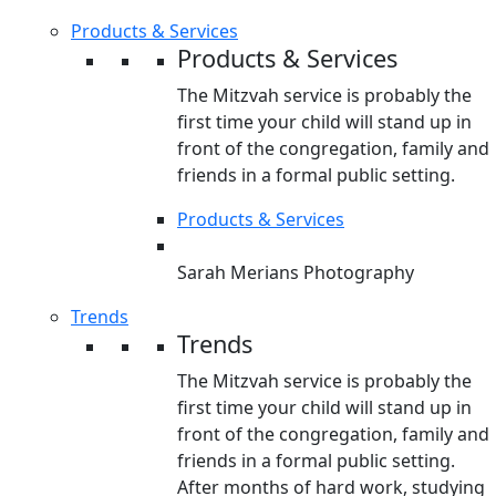
Products & Services
Products & Services
The Mitzvah service is probably the
first time your child will stand up in
front of the congregation, family and
friends in a formal public setting.
Products & Services
Sarah Merians Photography
Trends
Trends
The Mitzvah service is probably the
first time your child will stand up in
front of the congregation, family and
friends in a formal public setting.
After months of hard work, studying