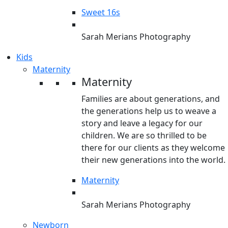
Sweet 16s
Sarah Merians Photography
Kids
Maternity
Maternity
Families are about generations, and
the generations help us to weave a
story and leave a legacy for our
children. We are so thrilled to be
there for our clients as they welcome
their new generations into the world.
Maternity
Sarah Merians Photography
Newborn