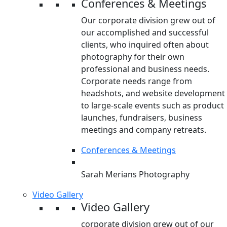
Conferences & Meetings
Our corporate division grew out of
our accomplished and successful
clients, who inquired often about
photography for their own
professional and business needs.
Corporate needs range from
headshots, and website development
to large-scale events such as product
launches, fundraisers, business
meetings and company retreats.
Conferences & Meetings
Sarah Merians Photography
Video Gallery
Video Gallery
corporate division grew out of our