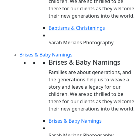
children. We are so thrilled to be
there for our clients as they welcome
their new generations into the world.
Baptisms & Christenings
Sarah Merians Photography
Brises & Baby Namings
Brises & Baby Namings
Families are about generations, and
the generations help us to weave a
story and leave a legacy for our
children. We are so thrilled to be
there for our clients as they welcome
their new generations into the world.
Brises & Baby Namings
Sarah Merians Photography