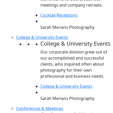
meetings and company retreats.
Cocktail Receptions
Sarah Merians Photography
College & University Events
College & University Events
Our corporate division grew out of
our accomplished and successful
clients, who inquired often about
photography for their own
professional and business needs.
College & University Events
Sarah Merians Photography
Conferences & Meetings