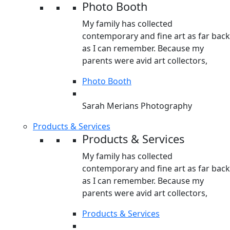
Photo Booth
My family has collected
contemporary and fine art as far back
as I can remember. Because my
parents were avid art collectors,
Photo Booth
Sarah Merians Photography
Products & Services
Products & Services
My family has collected
contemporary and fine art as far back
as I can remember. Because my
parents were avid art collectors,
Products & Services