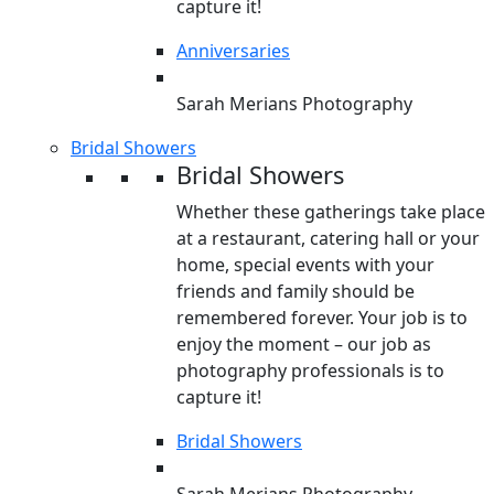
capture it!
Anniversaries
Sarah Merians Photography
Bridal Showers
Bridal Showers
Whether these gatherings take place
at a restaurant, catering hall or your
home, special events with your
friends and family should be
remembered forever. Your job is to
enjoy the moment – our job as
photography professionals is to
capture it!
Bridal Showers