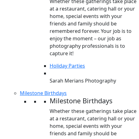
Whether these gatherings take place
at a restaurant, catering hall or your
home, special events with your
friends and family should be
remembered forever. Your job is to
enjoy the moment – our job as
photography professionals is to
capture it!
Holiday Parties
Sarah Merians Photography
Milestone Birthdays
Milestone Birthdays
Whether these gatherings take place
at a restaurant, catering hall or your
home, special events with your
friends and family should be