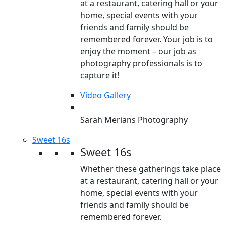
at a restaurant, catering hall or your
home, special events with your
friends and family should be
remembered forever. Your job is to
enjoy the moment – our job as
photography professionals is to
capture it!
Video Gallery
Sarah Merians Photography
Sweet 16s
Sweet 16s
Whether these gatherings take place
at a restaurant, catering hall or your
home, special events with your
friends and family should be
remembered forever.