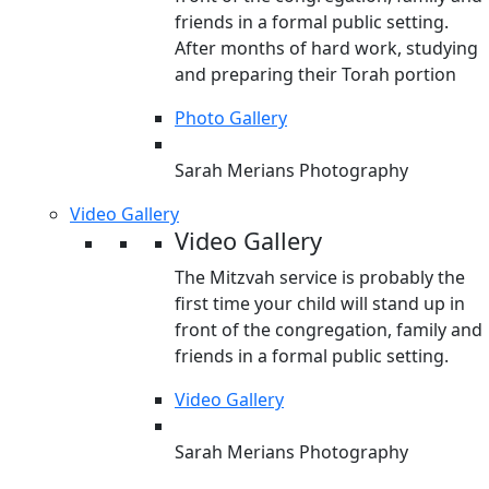
friends in a formal public setting.
After months of hard work, studying
and preparing their Torah portion
Photo Gallery
Sarah Merians Photography
Video Gallery
Video Gallery
The Mitzvah service is probably the
first time your child will stand up in
front of the congregation, family and
friends in a formal public setting.
Video Gallery
Sarah Merians Photography