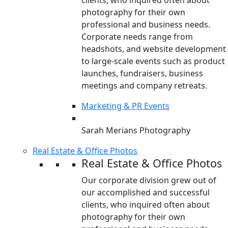
clients, who inquired often about
photography for their own
professional and business needs.
Corporate needs range from
headshots, and website development
to large-scale events such as product
launches, fundraisers, business
meetings and company retreats.
Marketing & PR Events
Sarah Merians Photography
Real Estate & Office Photos
Real Estate & Office Photos
Our corporate division grew out of
our accomplished and successful
clients, who inquired often about
photography for their own