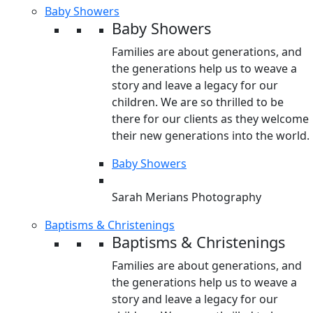
Baby Showers
Baby Showers
Families are about generations, and
the generations help us to weave a
story and leave a legacy for our
children. We are so thrilled to be
there for our clients as they welcome
their new generations into the world.
Baby Showers
Sarah Merians Photography
Baptisms & Christenings
Baptisms & Christenings
Families are about generations, and
the generations help us to weave a
story and leave a legacy for our