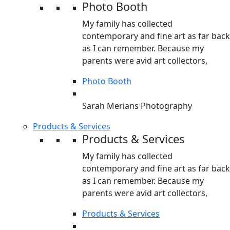
Photo Booth
My family has collected
contemporary and fine art as far back
as I can remember. Because my
parents were avid art collectors,
Photo Booth
Sarah Merians Photography
Products & Services
Products & Services
My family has collected
contemporary and fine art as far back
as I can remember. Because my
parents were avid art collectors,
Products & Services