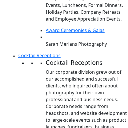
Events, Luncheons, Formal Dinners,
Holiday Parties, Company Retreats
and Employee Appreciation Events.
Award Ceremonies & Galas
Sarah Merians Photography
Cocktail Receptions
Cocktail Receptions
Our corporate division grew out of
our accomplished and successful
clients, who inquired often about
photography for their own
professional and business needs.
Corporate needs range from
headshots, and website development
to large-scale events such as product
launches, fundraisers, business