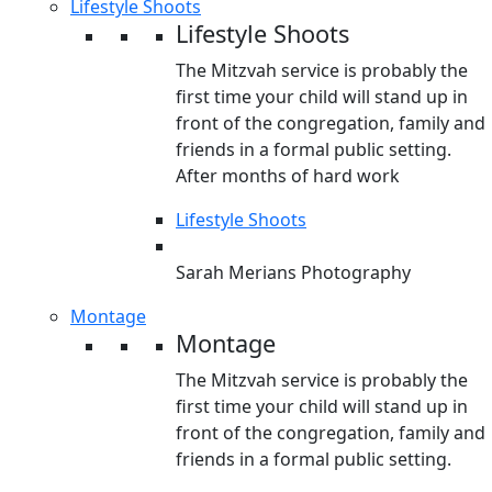
Lifestyle Shoots
Lifestyle Shoots
The Mitzvah service is probably the
first time your child will stand up in
front of the congregation, family and
friends in a formal public setting.
After months of hard work
Lifestyle Shoots
Sarah Merians Photography
Montage
Montage
The Mitzvah service is probably the
first time your child will stand up in
front of the congregation, family and
friends in a formal public setting.