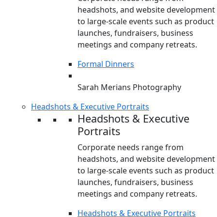
headshots, and website development
to large-scale events such as product
launches, fundraisers, business
meetings and company retreats.
Formal Dinners
Sarah Merians Photography
Headshots & Executive Portraits
Headshots & Executive
Portraits
Corporate needs range from
headshots, and website development
to large-scale events such as product
launches, fundraisers, business
meetings and company retreats.
Headshots & Executive Portraits