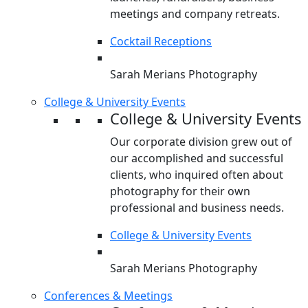
meetings and company retreats.
Cocktail Receptions
Sarah Merians Photography
College & University Events
College & University Events
Our corporate division grew out of
our accomplished and successful
clients, who inquired often about
photography for their own
professional and business needs.
College & University Events
Sarah Merians Photography
Conferences & Meetings