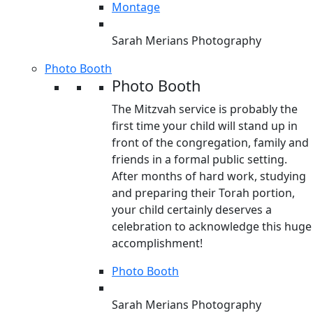
Montage
Sarah Merians Photography
Photo Booth
Photo Booth
The Mitzvah service is probably the
first time your child will stand up in
front of the congregation, family and
friends in a formal public setting.
After months of hard work, studying
and preparing their Torah portion,
your child certainly deserves a
celebration to acknowledge this huge
accomplishment!
Photo Booth
Sarah Merians Photography