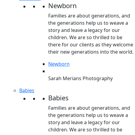
Newborn
Families are about generations, and
the generations help us to weave a
story and leave a legacy for our
children. We are so thrilled to be
there for our clients as they welcome
their new generations into the world.
Newborn
Sarah Merians Photography
Babies
Babies
Families are about generations, and
the generations help us to weave a
story and leave a legacy for our
children. We are so thrilled to be