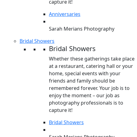
capture it!
Anniversaries
Sarah Merians Photography
Bridal Showers
Bridal Showers
Whether these gatherings take place
at a restaurant, catering hall or your
home, special events with your
friends and family should be
remembered forever. Your job is to
enjoy the moment – our job as
photography professionals is to
capture it!
Bridal Showers