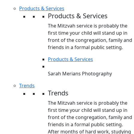
Products & Services
Products & Services
The Mitzvah service is probably the
first time your child will stand up in
front of the congregation, family and
friends in a formal public setting.
Products & Services
Sarah Merians Photography
Trends
Trends
The Mitzvah service is probably the
first time your child will stand up in
front of the congregation, family and
friends in a formal public setting.
After months of hard work, studying