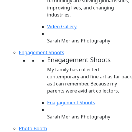
technology are solving global issues,
improving lives, and changing
industries.
Video Gallery
Sarah Merians Photography
Engagement Shoots
Enagagement Shoots
My family has collected
contemporary and fine art as far back
as I can remember. Because my
parents were avid art collectors,
Enagagement Shoots
Sarah Merians Photography
Photo Booth