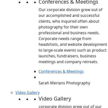
Conferences & Meetings
Our corporate division grew out of
our accomplished and successful
clients, who inquired often about
photography for their own
professional and business needs.
Corporate needs range from
headshots, and website development
to large-scale events such as product
launches, fundraisers, business
meetings and company retreats.
Conferences & Meetings
Sarah Merians Photography
Video Gallery
Video Gallery
corporate division grew out of our