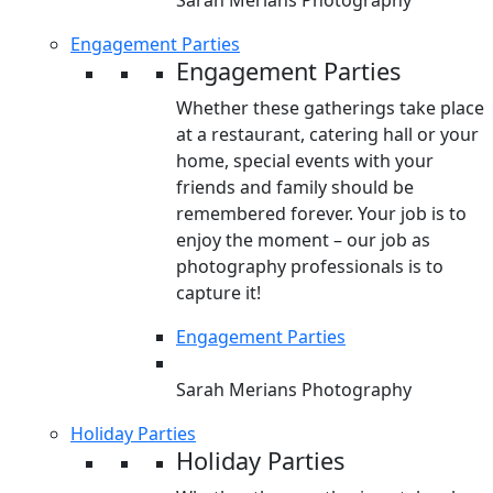
Sarah Merians Photography
Engagement Parties
Engagement Parties
Whether these gatherings take place
at a restaurant, catering hall or your
home, special events with your
friends and family should be
remembered forever. Your job is to
enjoy the moment – our job as
photography professionals is to
capture it!
Engagement Parties
Sarah Merians Photography
Holiday Parties
Holiday Parties