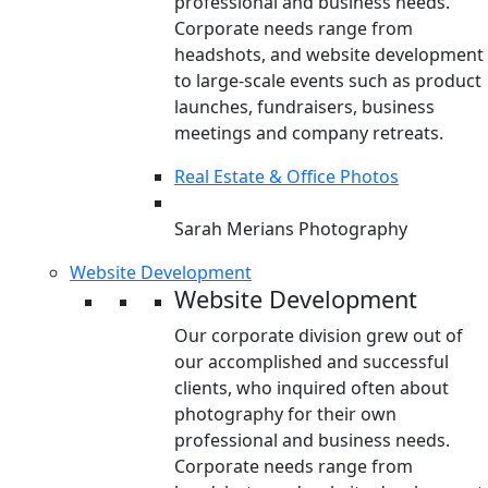
professional and business needs.
Corporate needs range from
headshots, and website development
to large-scale events such as product
launches, fundraisers, business
meetings and company retreats.
Real Estate & Office Photos
Sarah Merians Photography
Website Development
Website Development
Our corporate division grew out of
our accomplished and successful
clients, who inquired often about
photography for their own
professional and business needs.
Corporate needs range from