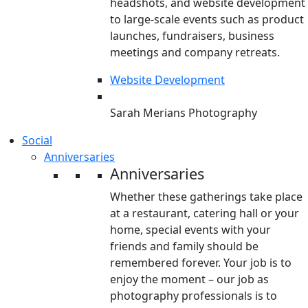
headshots, and website development
to large-scale events such as product
launches, fundraisers, business
meetings and company retreats.
Website Development
Sarah Merians Photography
Social
Anniversaries
Anniversaries
Whether these gatherings take place
at a restaurant, catering hall or your
home, special events with your
friends and family should be
remembered forever. Your job is to
enjoy the moment – our job as
photography professionals is to