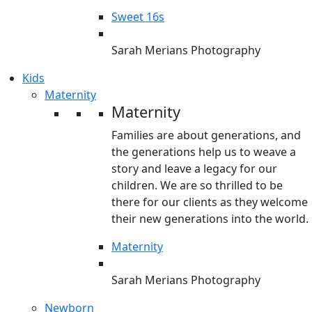
Sweet 16s
Sarah Merians Photography
Kids
Maternity
Maternity
Families are about generations, and
the generations help us to weave a
story and leave a legacy for our
children. We are so thrilled to be
there for our clients as they welcome
their new generations into the world.
Maternity
Sarah Merians Photography
Newborn