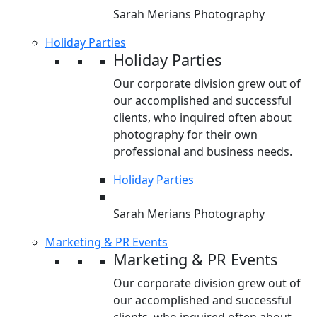
Sarah Merians Photography
Holiday Parties
Holiday Parties
Our corporate division grew out of
our accomplished and successful
clients, who inquired often about
photography for their own
professional and business needs.
Holiday Parties
Sarah Merians Photography
Marketing & PR Events
Marketing & PR Events
Our corporate division grew out of
our accomplished and successful