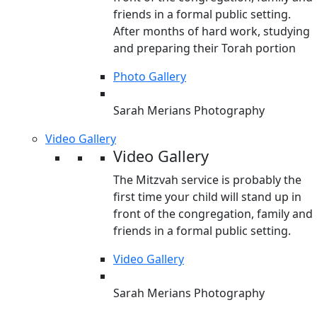
friends in a formal public setting.
After months of hard work, studying
and preparing their Torah portion
Photo Gallery
Sarah Merians Photography
Video Gallery
Video Gallery
The Mitzvah service is probably the
first time your child will stand up in
front of the congregation, family and
friends in a formal public setting.
Video Gallery
Sarah Merians Photography