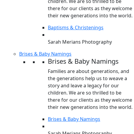
children. We are so thrilled to be
there for our clients as they welcome
their new generations into the world.
Baptisms & Christenings
Sarah Merians Photography
Brises & Baby Namings
Brises & Baby Namings
Families are about generations, and
the generations help us to weave a
story and leave a legacy for our
children. We are so thrilled to be
there for our clients as they welcome
their new generations into the world.
Brises & Baby Namings
Sarah Merians Photography