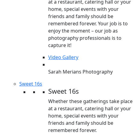
at a restaurant, catering hall or your
home, special events with your
friends and family should be
remembered forever. Your job is to
enjoy the moment – our job as
photography professionals is to
capture it!
Video Gallery
Sarah Merians Photography
Sweet 16s
Sweet 16s
Whether these gatherings take place
at a restaurant, catering hall or your
home, special events with your
friends and family should be
remembered forever.