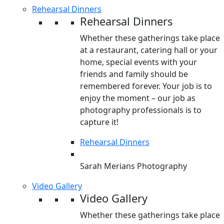
Rehearsal Dinners
Rehearsal Dinners
Whether these gatherings take place
at a restaurant, catering hall or your
home, special events with your
friends and family should be
remembered forever. Your job is to
enjoy the moment – our job as
photography professionals is to
capture it!
Rehearsal Dinners
Sarah Merians Photography
Video Gallery
Video Gallery
Whether these gatherings take place