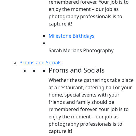
remembered forever. Your job is to
enjoy the moment – our job as
photography professionals is to
capture it!
Milestone Birthdays
Sarah Merians Photography
Proms and Socials
Proms and Socials
Whether these gatherings take place
at a restaurant, catering hall or your
home, special events with your
friends and family should be
remembered forever. Your job is to
enjoy the moment – our job as
photography professionals is to
capture it!