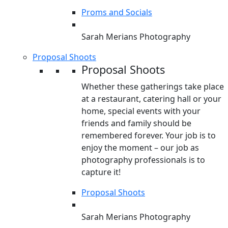
Proms and Socials
Sarah Merians Photography
Proposal Shoots
Proposal Shoots
Whether these gatherings take place
at a restaurant, catering hall or your
home, special events with your
friends and family should be
remembered forever. Your job is to
enjoy the moment – our job as
photography professionals is to
capture it!
Proposal Shoots
Sarah Merians Photography