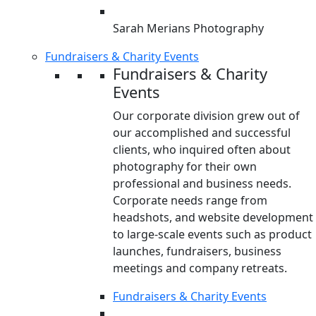
Sarah Merians Photography
Fundraisers & Charity Events
Fundraisers & Charity
Events
Our corporate division grew out of
our accomplished and successful
clients, who inquired often about
photography for their own
professional and business needs.
Corporate needs range from
headshots, and website development
to large-scale events such as product
launches, fundraisers, business
meetings and company retreats.
Fundraisers & Charity Events