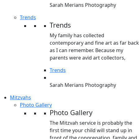
Sarah Merians Photography
Trends
Trends
My family has collected
contemporary and fine art as far back
as I can remember. Because my
parents were avid art collectors,
Trends
Sarah Merians Photography
Mitzvahs
Photo Gallery
Photo Gallery
The Mitzvah service is probably the
first time your child will stand up in
front of the congregation, family and