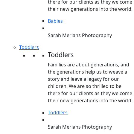
there for our clients as they welcome
their new generations into the world.
Babies
Sarah Merians Photography
Toddlers
Toddlers
Families are about generations, and
the generations help us to weave a
story and leave a legacy for our
children. We are so thrilled to be
there for our clients as they welcome
their new generations into the world.
Toddlers
Sarah Merians Photography