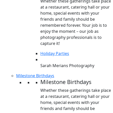
Whether these gatherings take place
at a restaurant, catering hall or your
home, special events with your
friends and family should be
remembered forever. Your job is to
enjoy the moment – our job as
photography professionals is to
capture it!
Holiday Parties
Sarah Merians Photography
Milestone Birthdays
Milestone Birthdays
Whether these gatherings take place
at a restaurant, catering hall or your
home, special events with your
friends and family should be