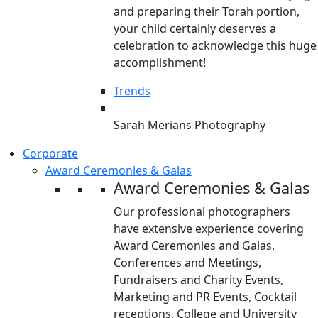
and preparing their Torah portion,
your child certainly deserves a
celebration to acknowledge this huge
accomplishment!
Trends
Sarah Merians Photography
Corporate
Award Ceremonies & Galas
Award Ceremonies & Galas
Our professional photographers
have extensive experience covering
Award Ceremonies and Galas,
Conferences and Meetings,
Fundraisers and Charity Events,
Marketing and PR Events, Cocktail
receptions, College and University