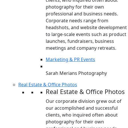
clients, who inquired often about
photography for their own
professional and business needs.
Corporate needs range from
headshots, and website development
to large-scale events such as product
launches, fundraisers, business
meetings and company retreats.
Marketing & PR Events
Sarah Merians Photography
Real Estate & Office Photos
Real Estate & Office Photos
Our corporate division grew out of
our accomplished and successful
clients, who inquired often about
photography for their own