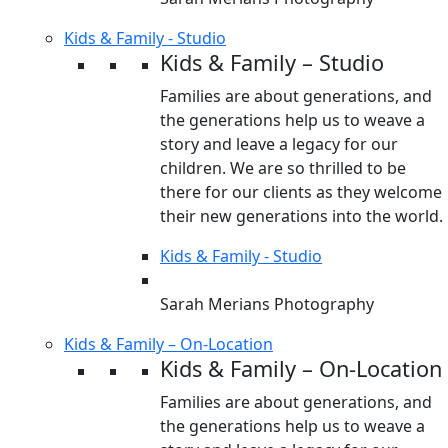
Kids & Family - Studio
Kids & Family – Studio
Families are about generations, and
the generations help us to weave a
story and leave a legacy for our
children. We are so thrilled to be
there for our clients as they welcome
their new generations into the world.
Kids & Family - Studio
Sarah Merians Photography
Kids & Family – On-Location
Kids & Family – On-Location
Families are about generations, and
the generations help us to weave a