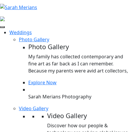
Weddings
Photo Gallery
Photo Gallery
My family has collected contemporary and
fine art as far back as I can remember.
Because my parents were avid art collectors,
Explore Now
Sarah Merians Photography
Video Gallery
Video Gallery
Discover how our people &