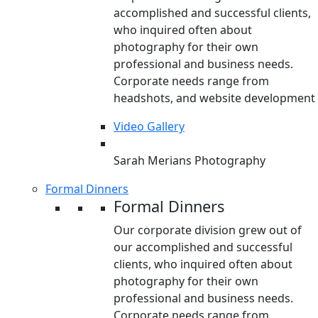
accomplished and successful clients,
who inquired often about
photography for their own
professional and business needs.
Corporate needs range from
headshots, and website development
Video Gallery
Sarah Merians Photography
Formal Dinners
Formal Dinners
Our corporate division grew out of
our accomplished and successful
clients, who inquired often about
photography for their own
professional and business needs.
Corporate needs range from