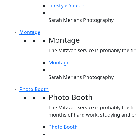
Lifestyle Shoots
Sarah Merians Photography
Montage
Montage
The Mitzvah service is probably the fir
Montage
Sarah Merians Photography
Photo Booth
Photo Booth
The Mitzvah service is probably the fir
months of hard work, studying and pre
Photo Booth