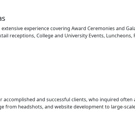
as
 extensive experience covering Award Ceremonies and Gala
tail receptions, College and University Events, Luncheons,
ur accomplished and successful clients, who inquired often
e from headshots, and website development to large-scale 