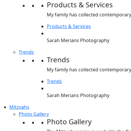
Products & Services
My family has collected contemporary 
Products & Services
Sarah Merians Photography
Trends
Trends
My family has collected contemporary 
Trends
Sarah Merians Photography
Mitzvahs
Photo Gallery
Photo Gallery