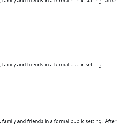
, family and friends in a formal public setting. After
 family and friends in a formal public setting.
, family and friends in a formal public setting. After