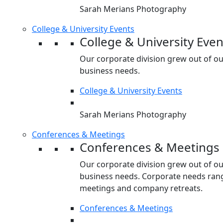
Sarah Merians Photography
College & University Events
College & University Even
Our corporate division grew out of o
business needs.
College & University Events
Sarah Merians Photography
Conferences & Meetings
Conferences & Meetings
Our corporate division grew out of o
business needs. Corporate needs rang
meetings and company retreats.
Conferences & Meetings