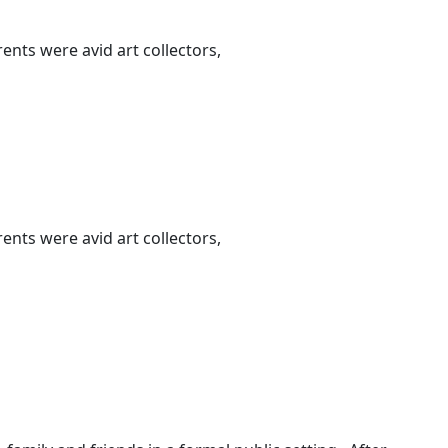
nts were avid art collectors,
nts were avid art collectors,