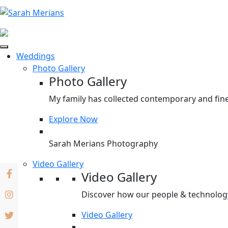
Weddings
Photo Gallery
Photo Gallery
My family has collected contemporary and fine
Explore Now
Sarah Merians Photography
Video Gallery
Video Gallery
Discover how our people & technology 
Video Gallery