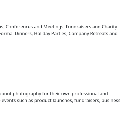
s, Conferences and Meetings, Fundraisers and Charity
 Formal Dinners, Holiday Parties, Company Retreats and
 about photography for their own professional and
events such as product launches, fundraisers, business