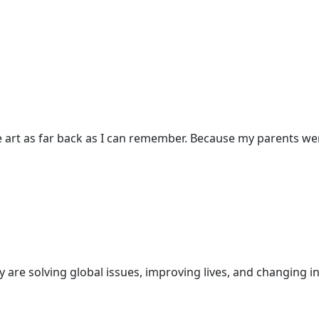
 art as far back as I can remember. Because my parents were
are solving global issues, improving lives, and changing in