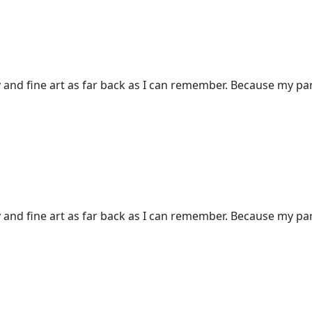
and fine art as far back as I can remember. Because my pare
and fine art as far back as I can remember. Because my pare