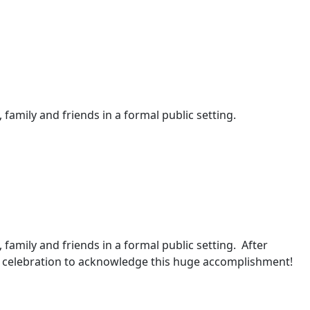
 family and friends in a formal public setting.
, family and friends in a formal public setting. After
 a celebration to acknowledge this huge accomplishment!