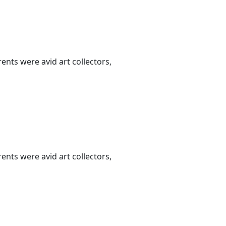
nts were avid art collectors,
nts were avid art collectors,