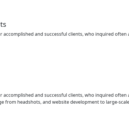
ts
ur accomplished and successful clients, who inquired often
ur accomplished and successful clients, who inquired often
e from headshots, and website development to large-scale 