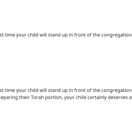
st time your child will stand up in front of the congregation,
st time your child will stand up in front of the congregation
paring their Torah portion, your child certainly deserves