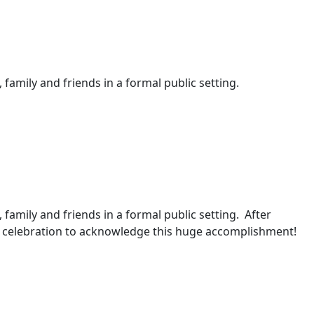
 family and friends in a formal public setting.
, family and friends in a formal public setting. After
 a celebration to acknowledge this huge accomplishment!