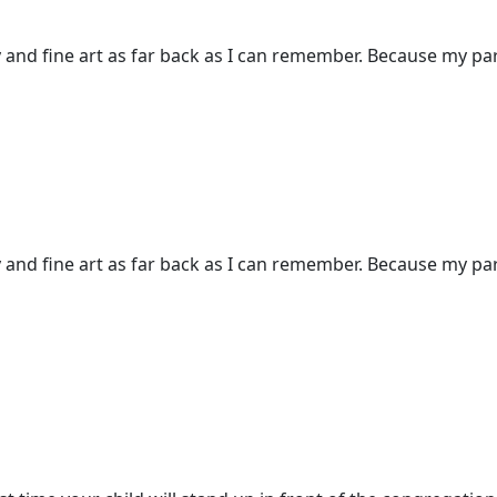
and fine art as far back as I can remember. Because my pare
and fine art as far back as I can remember. Because my pare