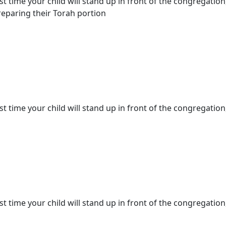
st time your child will stand up in front of the congregation
eparing their Torah portion
st time your child will stand up in front of the congregation,
st time your child will stand up in front of the congregation