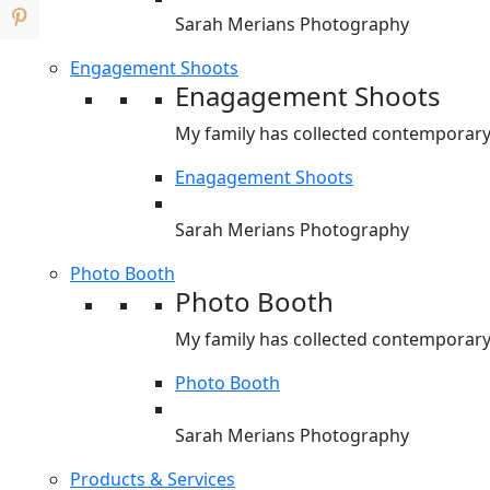
Sarah Merians Photography
Engagement Shoots
Enagagement Shoots
My family has collected contemporary 
Enagagement Shoots
Sarah Merians Photography
Photo Booth
Photo Booth
My family has collected contemporary 
Photo Booth
Sarah Merians Photography
Products & Services