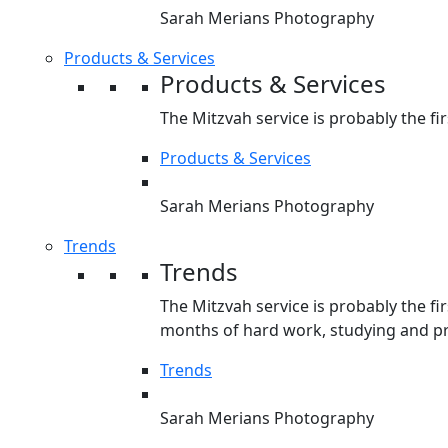
Sarah Merians Photography
Products & Services
Products & Services
The Mitzvah service is probably the fir
Products & Services
Sarah Merians Photography
Trends
Trends
The Mitzvah service is probably the fir
months of hard work, studying and pre
Trends
Sarah Merians Photography