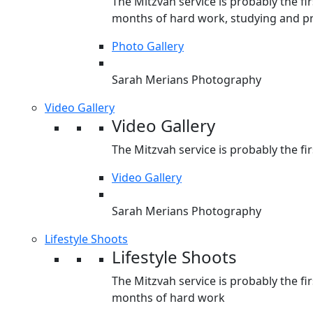
The Mitzvah service is probably the fir
months of hard work, studying and pr
Photo Gallery
Sarah Merians Photography
Video Gallery
Video Gallery
The Mitzvah service is probably the fir
Video Gallery
Sarah Merians Photography
Lifestyle Shoots
Lifestyle Shoots
The Mitzvah service is probably the fir
months of hard work