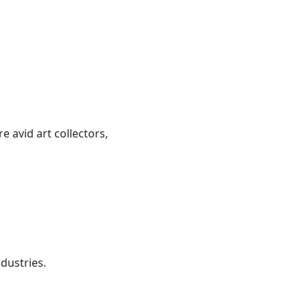
 avid art collectors,
dustries.