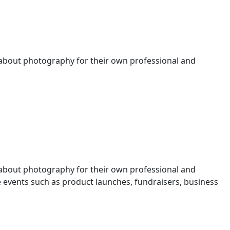
 about photography for their own professional and
 about photography for their own professional and
events such as product launches, fundraisers, business