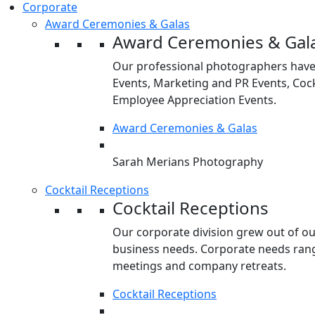
Corporate
Award Ceremonies & Galas
Award Ceremonies & Gal
Our professional photographers have
Events, Marketing and PR Events, Cock
Employee Appreciation Events.
Award Ceremonies & Galas
Sarah Merians Photography
Cocktail Receptions
Cocktail Receptions
Our corporate division grew out of o
business needs. Corporate needs rang
meetings and company retreats.
Cocktail Receptions