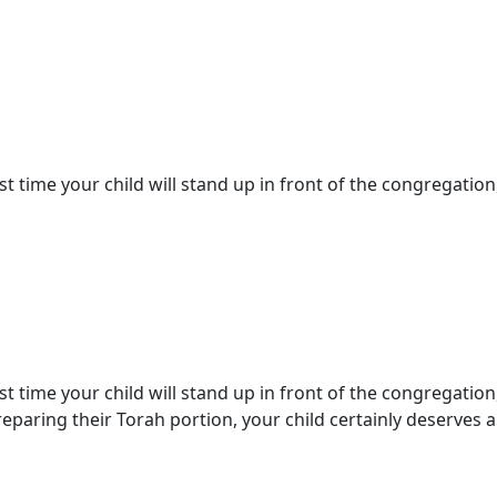
st time your child will stand up in front of the congregation,
st time your child will stand up in front of the congregation
paring their Torah portion, your child certainly deserves